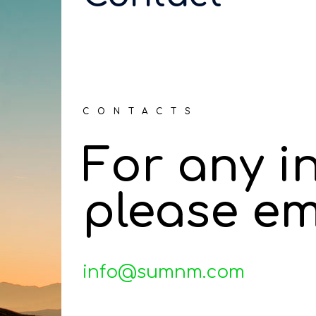
CONTACTS
For any i
please em
info@sumnm.com