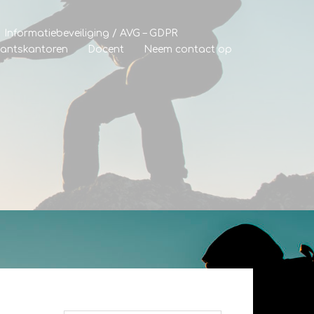
Informatiebeveiliging / AVG – GDPR
tantskantoren
Docent
Neem contact op