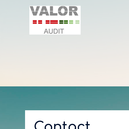
Contact