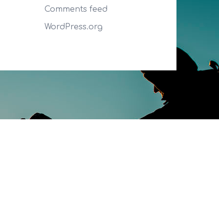
Comments feed
WordPress.org