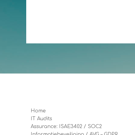
Home
IT Audits
Assurance: ISAE3402 / SOC2
Informatiebeveiliging / AVG – GDPR