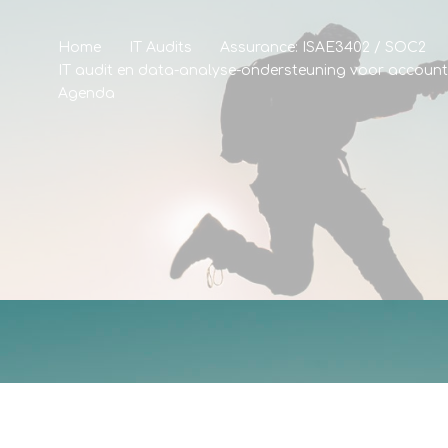
Home
IT Audits
Assurance: ISAE3402 / SOC2
IT audit en data-analyse-ondersteuning voor accoun
Agenda