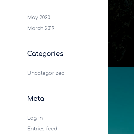
May 2020
March 2019
Categories
Uncategorized
Meta
Log in
Entries feed