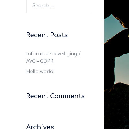
Recent Posts
Informatiebeveiliging /
AVG – GDPR
Hello world!
Recent Comments
Archives