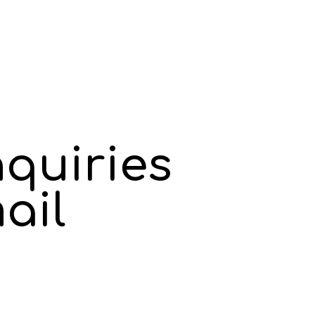
nquiries
ail